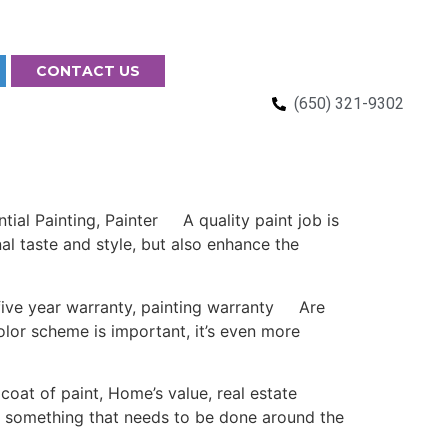
CONTACT US
(650) 321-9302
l Painting, Painter A quality paint job is
al taste and style, but also enhance the
ive year warranty, painting warranty Are
olor scheme is important, it’s even more
oat of paint, Home’s value, real estate
ys something that needs to be done around the