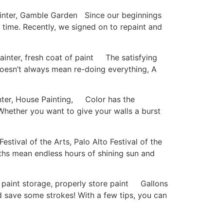
nter, Gamble Garden Since our beginnings
a time. Recently, we signed on to repaint and
nter, fresh coat of paint The satisfying
doesn’t always mean re-doing everything, A
ter, House Painting, Color has the
 Whether you want to give your walls a burst
ival of the Arts, Palo Alto Festival of the
ths mean endless hours of shining sun and
paint storage, properly store paint Gallons
d save some strokes! With a few tips, you can