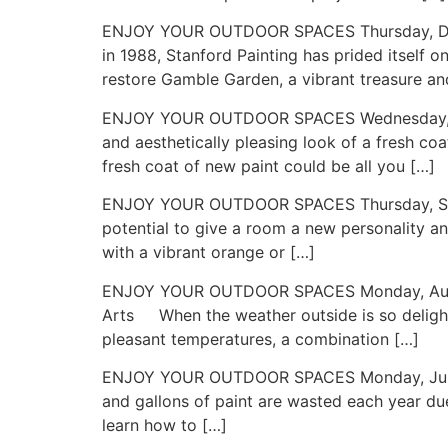
ENJOY YOUR OUTDOOR SPACES Thursday, Decem
in 1988, Stanford Painting has prided itself o
restore Gamble Garden, a vibrant treasure and
ENJOY YOUR OUTDOOR SPACES Wednesday, Nove
and aesthetically pleasing look of a fresh c
fresh coat of new paint could be all you […]
ENJOY YOUR OUTDOOR SPACES Thursday, Septe
potential to give a room a new personality an
with a vibrant orange or […]
ENJOY YOUR OUTDOOR SPACES Monday, August 19
Arts When the weather outside is so delight
pleasant temperatures, a combination […]
ENJOY YOUR OUTDOOR SPACES Monday, July 22,
and gallons of paint are wasted each year due
learn how to […]