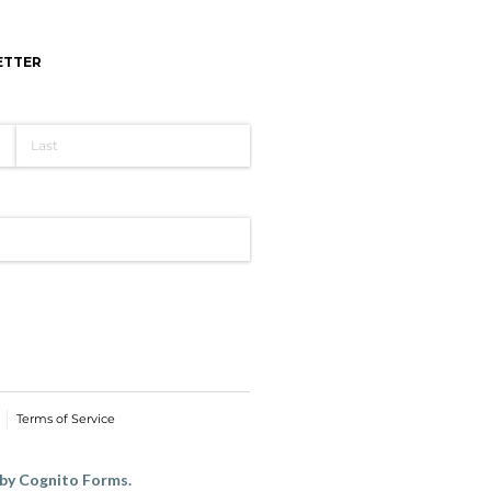
ETTER