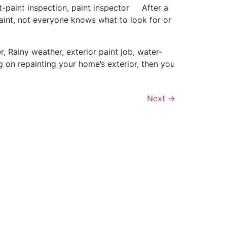
paint inspection, paint inspector After a
paint, not everyone knows what to look for or
Rainy weather, exterior paint job, water-
 on repainting your home’s exterior, then you
Next
→