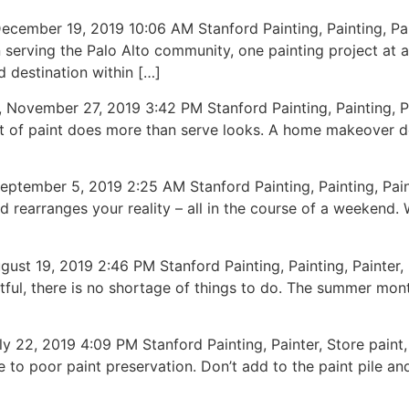
ber 19, 2019 10:06 AM Stanford Painting, Painting, Pai
n serving the Palo Alto community, one painting project at 
 destination within […]
mber 27, 2019 3:42 PM Stanford Painting, Painting, Pai
oat of paint does more than serve looks. A home makeover 
mber 5, 2019 2:25 AM Stanford Painting, Painting, Pain
d rearranges your reality – all in the course of a weekend.
, 2019 2:46 PM Stanford Painting, Painting, Painter, Fest
ful, there is no shortage of things to do. The summer mon
 2019 4:09 PM Stanford Painting, Painter, Store paint, 
 to poor paint preservation. Don’t add to the paint pile an