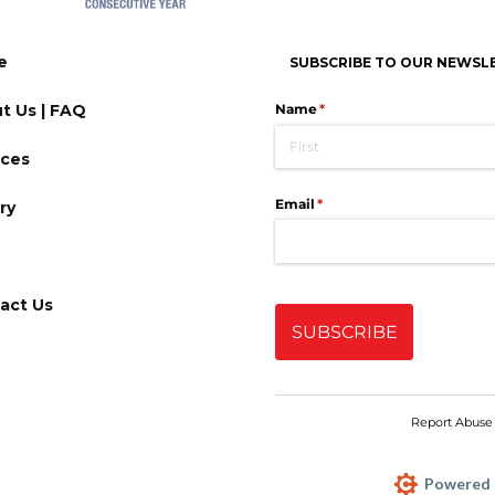
e
SUBSCRIBE TO OUR NEWSL
t Us | FAQ
ices
ry
act Us