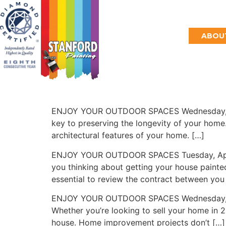
HOME
ABOUT
ENJOY YOUR OUTDOOR SPACES Wednesday, June 
key to preserving the longevity of your home. 
architectural features of your home. […]
ENJOY YOUR OUTDOOR SPACES Tuesday, April 2
you thinking about getting your house painted
essential to review the contract between you
ENJOY YOUR OUTDOOR SPACES Wednesday, Febru
Whether you’re looking to sell your home in 
house. Home improvement projects don’t […]