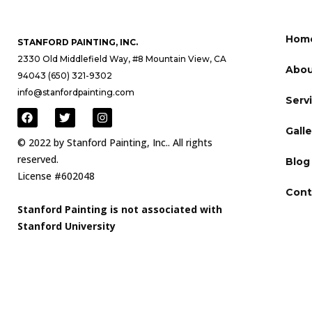
Hom
STANFORD PAINTING, INC.
2330 Old Middlefield Way, #8 Mountain View, CA
Abou
94043 (650) 321-9302
info@stanfordpainting.com
Serv
Galle
© 2022 by Stanford Painting, Inc.. All rights
reserved.
Blog
License #602048
Cont
Stanford Painting is not associated with
Stanford University