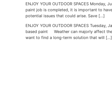
ENJOY YOUR OUTDOOR SPACES Monday, June 24,
paint job is completed, it is important to ha
potential issues that could arise. Save […]
ENJOY YOUR OUTDOOR SPACES Tuesday, January 
based paint Weather can majorly affect the p
want to find a long-term solution that will […]