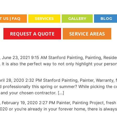
 US | FAQ
SERVICES
GALLERY
BLOG
REQUEST A QUOTE
SERVICE AREAS
23, 2021 9:15 AM Stanford Painting, Painting, Residentia
It is also the perfect way to not only highlight your person
8, 2020 2:32 PM Stanford Painting, Painter, Warranty, f
 professionally this spring or summer? While picking the c
 and your chosen contractor. […]
ary 19, 2020 2:27 PM Painter, Painting Project, fresh c
2020 or you’re already in your forever home, there is alwa