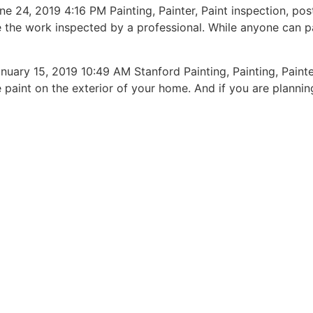
 2019 4:16 PM Painting, Painter, Paint inspection, post-
ve the work inspected by a professional. While anyone can 
15, 2019 10:49 AM Stanford Painting, Painting, Painter, 
aint on the exterior of your home. And if you are planning