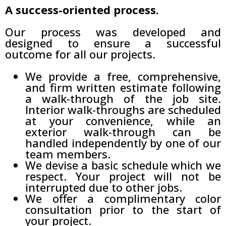
A success-oriented process.
Our process was developed and
designed to ensure a successful
outcome for all our projects.
We provide a free, comprehensive,
and firm written estimate following
a walk-through of the job site.
Interior walk-throughs are scheduled
at your convenience, while an
exterior walk-through can be
handled independently by one of our
team members.
We devise a basic schedule which we
respect. Your project will not be
interrupted due to other jobs.
We offer a complimentary color
consultation prior to the start of
your project.