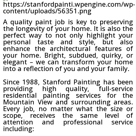
A quality paint job is key to preserving
the longevity of your home. It is also the
perfect way to not only highlight your
personal taste and style, but also
enhance the architectural features of
your home. Bright, subdued, quirky, or
elegant – we can transform your home
into a reflection of you and your family.
Since 1988, Stanford Painting has been
providing high quality, full-service
residential painting services for the
Mountain View and surrounding areas.
Every job, no matter what the size or
scope, receives the same level of
attention and professional service
including: