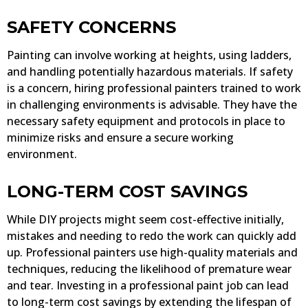
SAFETY CONCERNS
Painting can involve working at heights, using ladders,
and handling potentially hazardous materials. If safety
is a concern, hiring professional painters trained to work
in challenging environments is advisable. They have the
necessary safety equipment and protocols in place to
minimize risks and ensure a secure working
environment.
LONG-TERM COST SAVINGS
While DIY projects might seem cost-effective initially,
mistakes and needing to redo the work can quickly add
up. Professional painters use high-quality materials and
techniques, reducing the likelihood of premature wear
and tear. Investing in a professional paint job can lead
to long-term cost savings by extending the lifespan of