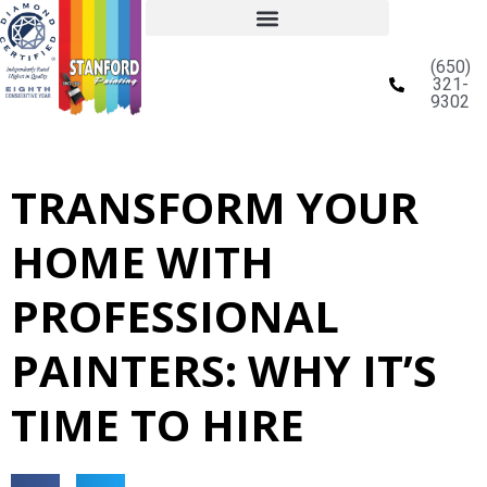
(650)
321-
9302
TRANSFORM YOUR
HOME WITH
PROFESSIONAL
PAINTERS: WHY IT’S
TIME TO HIRE