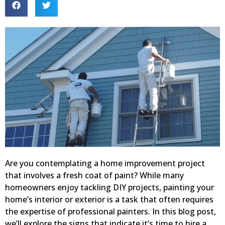
Are you contemplating a home improvement project
that involves a fresh coat of paint? While many
homeowners enjoy tackling DIY projects, painting your
home’s interior or exterior is a task that often requires
the expertise of professional painters. In this blog post,
we’ll explore the signs that indicate it’s time to hire a