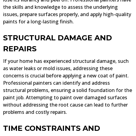
the skills and knowledge to assess the underlying
issues, prepare surfaces properly, and apply high-quality
paints for a long-lasting finish.
STRUCTURAL DAMAGE AND
REPAIRS
If your home has experienced structural damage, such
as water leaks or mold issues, addressing these
concerns is crucial before applying a new coat of paint.
Professional painters can identify and address
structural problems, ensuring a solid foundation for the
paint job. Attempting to paint over damaged surfaces
without addressing the root cause can lead to further
problems and costly repairs.
TIME CONSTRAINTS AND