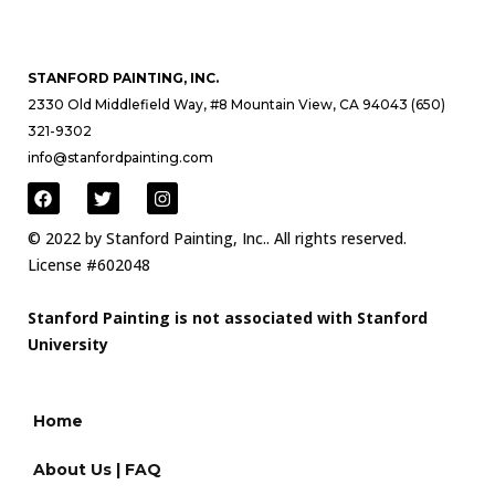
STANFORD PAINTING, INC.
2330 Old Middlefield Way, #8 Mountain View, CA 94043 (650)
321-9302
info@stanfordpainting.com
© 2022 by Stanford Painting, Inc.. All rights reserved.
License #602048
Stanford Painting is not associated with Stanford
University
Home
About Us | FAQ