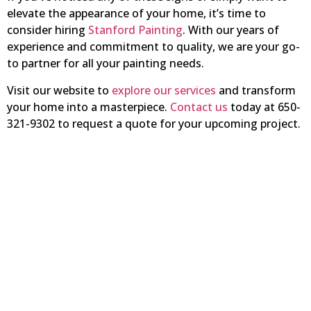
elevate the appearance of your home, it’s time to
consider hiring
Stanford Painting
. With our years of
experience and commitment to quality, we are your go-
to partner for all your painting needs.
Visit our website to
explore our services
and transform
your home into a masterpiece.
Contact us
today at 650-
321-9302 to request a quote for your upcoming project.