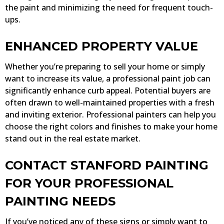
the paint and minimizing the need for frequent touch-
ups.
ENHANCED PROPERTY VALUE
Whether you’re preparing to sell your home or simply
want to increase its value, a professional paint job can
significantly enhance curb appeal. Potential buyers are
often drawn to well-maintained properties with a fresh
and inviting exterior. Professional painters can help you
choose the right colors and finishes to make your home
stand out in the real estate market.
CONTACT STANFORD PAINTING
FOR YOUR PROFESSIONAL
PAINTING NEEDS
If you’ve noticed any of these signs or simply want to