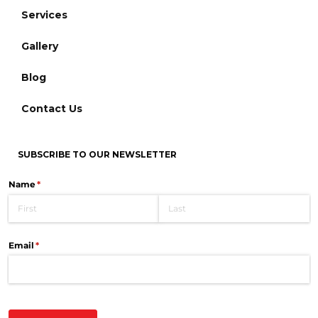
Services
Gallery
Blog
Contact Us
SUBSCRIBE TO OUR NEWSLETTER