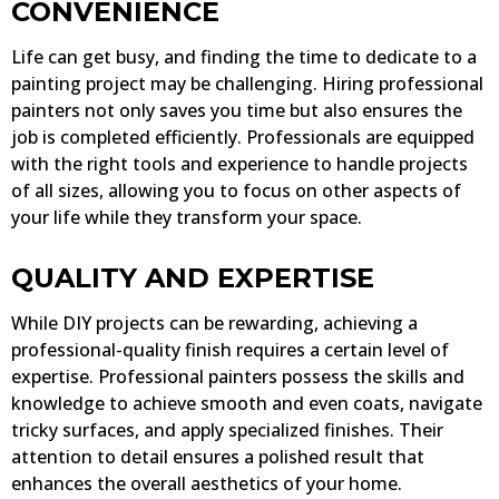
CONVENIENCE
Life can get busy, and finding the time to dedicate to a
painting project may be challenging. Hiring professional
painters not only saves you time but also ensures the
job is completed efficiently. Professionals are equipped
with the right tools and experience to handle projects
of all sizes, allowing you to focus on other aspects of
your life while they transform your space.
QUALITY AND EXPERTISE
While DIY projects can be rewarding, achieving a
professional-quality finish requires a certain level of
expertise. Professional painters possess the skills and
knowledge to achieve smooth and even coats, navigate
tricky surfaces, and apply specialized finishes. Their
attention to detail ensures a polished result that
enhances the overall aesthetics of your home.