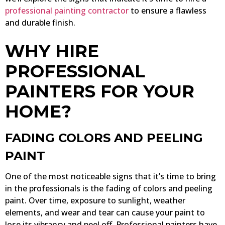
professional painting contractor
to ensure a flawless
and durable finish.
WHY HIRE
PROFESSIONAL
PAINTERS FOR YOUR
HOME?
FADING COLORS AND PEELING
PAINT
One of the most noticeable signs that it’s time to bring
in the professionals is the fading of colors and peeling
paint. Over time, exposure to sunlight, weather
elements, and wear and tear can cause your paint to
lose its vibrancy and peel off. Professional painters have