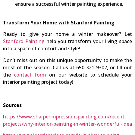
ensure a successful winter painting experience.
Transform Your Home with Stanford Painting
Ready to give your home a winter makeover? Let
Stanford Painting
help you transform your living space
into a space of comfort and style!
Don’t miss out on this unique opportunity to make the
most of the season. Call us at 650-321-9302, or fill out
the
contact form
on our website to schedule your
interior painting project today!
Sources
https://www.sharperimpressionspainting.com/recent-
projects/why-interior-painting-in-winter-wonderful-idea