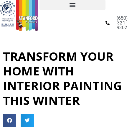
(650)
321-
9302
TRANSFORM YOUR
HOME WITH
INTERIOR PAINTING
THIS WINTER