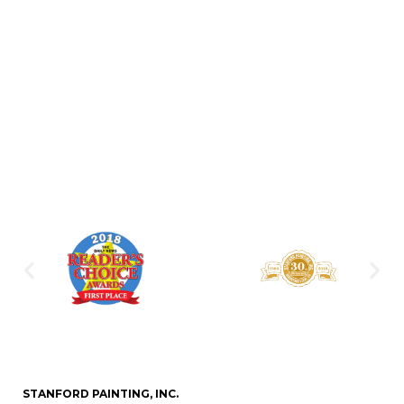
STANFORD PAINTING, INC.