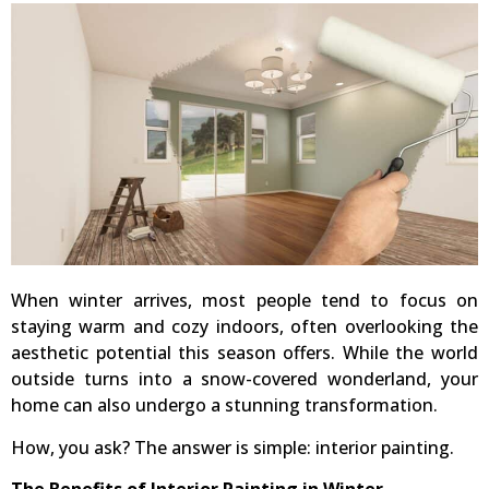
When winter arrives, most people tend to focus on
staying warm and cozy indoors, often overlooking the
aesthetic potential this season offers. While the world
outside turns into a snow-covered wonderland, your
home can also undergo a stunning transformation.
How, you ask? The answer is simple: interior painting.