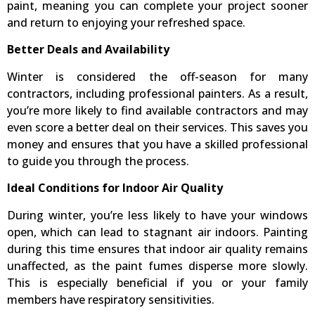
paint, meaning you can complete your project sooner
and return to enjoying your refreshed space.
Better Deals and Availability
Winter is considered the off-season for many
contractors, including professional painters. As a result,
you’re more likely to find available contractors and may
even score a better deal on their services. This saves you
money and ensures that you have a skilled professional
to guide you through the process.
Ideal Conditions for Indoor Air Quality
During winter, you’re less likely to have your windows
open, which can lead to stagnant air indoors. Painting
during this time ensures that indoor air quality remains
unaffected, as the paint fumes disperse more slowly.
This is especially beneficial if you or your family
members have respiratory sensitivities.