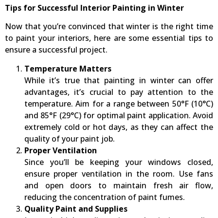
Tips for Successful Interior Painting in Winter
Now that you’re convinced that winter is the right time
to paint your interiors, here are some essential tips to
ensure a successful project.
Temperature Matters
While it’s true that painting in winter can offer
advantages, it’s crucial to pay attention to the
temperature. Aim for a range between 50°F (10°C)
and 85°F (29°C) for optimal paint application. Avoid
extremely cold or hot days, as they can affect the
quality of your paint job.
Proper Ventilation
Since you’ll be keeping your windows closed,
ensure proper ventilation in the room. Use fans
and open doors to maintain fresh air flow,
reducing the concentration of paint fumes.
Quality Paint and Supplies