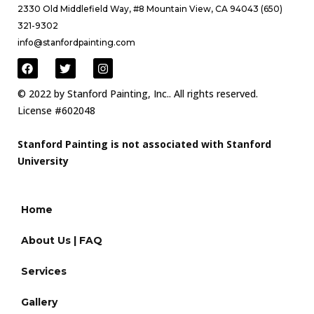
2330 Old Middlefield Way, #8 Mountain View, CA 94043 (650)
321-9302
info@stanfordpainting.com
© 2022 by Stanford Painting, Inc.. All rights reserved.
License #602048
Stanford Painting is not associated with Stanford
University
Home
About Us | FAQ
Services
Gallery