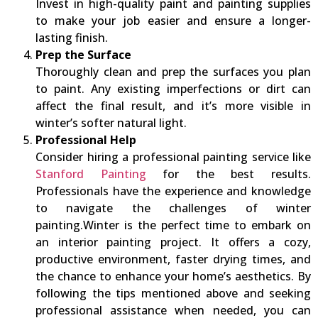
Invest in high-quality paint and painting supplies
to make your job easier and ensure a longer-
lasting finish.
Prep the Surface
Thoroughly clean and prep the surfaces you plan
to paint. Any existing imperfections or dirt can
affect the final result, and it’s more visible in
winter’s softer natural light.
Professional Help
Consider hiring a professional painting service like
Stanford Painting
for the best results.
Professionals have the experience and knowledge
to navigate the challenges of winter
painting.Winter is the perfect time to embark on
an interior painting project. It offers a cozy,
productive environment, faster drying times, and
the chance to enhance your home’s aesthetics. By
following the tips mentioned above and seeking
professional assistance when needed, you can