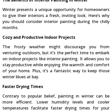
The Benefits of Interior Painting in Winter
Winter presents a unique opportunity for homeowners
to give their interiors a fresh, inviting look. Here’s why
you should consider interior painting during the chilly
months.
Cozy and Productive Indoor Projects
The frosty weather might discourage you from
venturing outdoors, but it’s the perfect time to embark
on indoor projects like interior painting. It allows you to
stay productive while enjoying the warmth and comfort
of your home. Plus, it’s a fantastic way to keep those
winter blues at bay.
Faster Drying Times
Contrary to popular belief, painting in winter can be
more efficient. Lower humidity levels and cooler
temperatures facilitate faster drying times for your