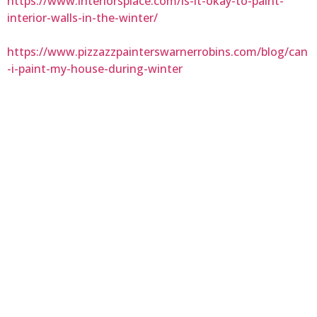
https://www.interiorsplace.com/is-it-okay-to-paint-
interior-walls-in-the-winter/
https://www.pizzazzpainterswarnerrobins.com/blog/can
-i-paint-my-house-during-winter