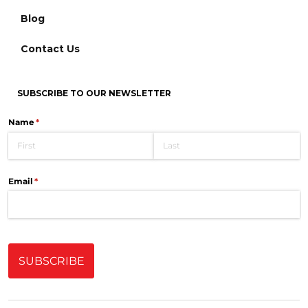
Blog
Contact Us
SUBSCRIBE TO OUR NEWSLETTER