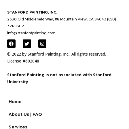
STANFORD PAINTING, INC.
2330 Old Middlefield Way, #8 Mountain View, CA 94043 (650)
321-9302
info@stanfordpainting.com
© 2022 by Stanford Painting, Inc.. All rights reserved.
License #602048
Stanford Painting is not associated with Stanford
University
Home
About Us | FAQ
Services