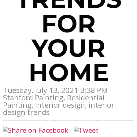
FOR
YOUR
HOME
Tuesday, July 13, 2021 3:38 PM
Stanford Painting, Residential
Painting, Interior design, interior
design trends