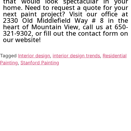
that would look spectacular in your
home. Need to request a quote for your
next paint project? Visit our office at
2330 Old Middlefield Way # 8 in the
heart of Mountain View, call us at 650-
321-9302, or fill out the contact form on
our website!
Tagged
Interior design
,
interior design trends
,
Residential
Painting
,
Stanford Painting