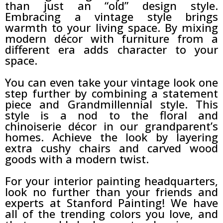
than just an “old” design style.
Embracing a vintage style brings
warmth to your living space. By mixing
modern décor with furniture from a
different era adds character to your
space.
You can even take your vintage look one
step further by combining a statement
piece and Grandmillennial style. This
style is a nod to the floral and
chinoiserie décor in our grandparent’s
homes. Achieve the look by layering
extra cushy chairs and carved wood
goods with a modern twist.
For your interior painting headquarters,
look no further than your friends and
experts at Stanford Painting! We have
all of the trending colors you love, and