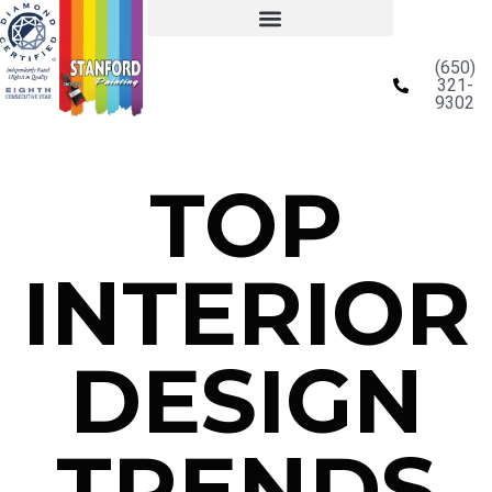
(650)
321-
9302
TOP
INTERIOR
DESIGN
TRENDS