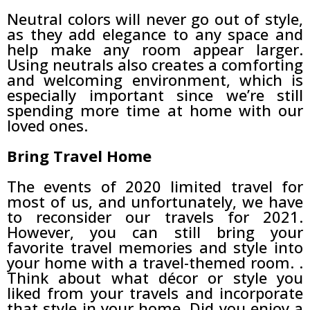
Neutral colors will never go out of style,
as they add elegance to any space and
help make any room appear larger.
Using neutrals also creates a comforting
and welcoming environment, which is
especially important since we’re still
spending more time at home with our
loved ones.
Bring Travel Home
The events of 2020 limited travel for
most of us, and unfortunately, we have
to reconsider our travels for 2021.
However, you can still bring your
favorite travel memories and style into
your home with a travel-themed room. .
Think about what décor or style you
liked from your travels and incorporate
that style in your home. Did you enjoy a