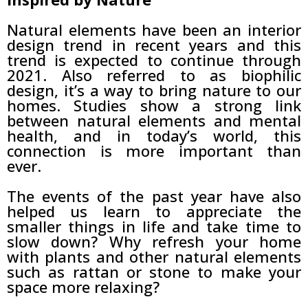
Natural elements have been an interior
design trend in recent years and this
trend is expected to continue through
2021. Also referred to as biophilic
design, it’s a way to bring nature to our
homes. Studies show a strong link
between natural elements and mental
health, and in today’s world, this
connection is more important than
ever.
The events of the past year have also
helped us learn to appreciate the
smaller things in life and take time to
slow down? Why refresh your home
with plants and other natural elements
such as rattan or stone to make your
space more relaxing?