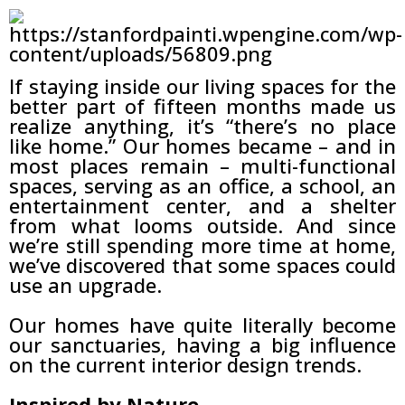
If staying inside our living spaces for the
better part of fifteen months made us
realize anything, it’s “there’s no place
like home.” Our homes became – and in
most places remain – multi-functional
spaces, serving as an office, a school, an
entertainment center, and a shelter
from what looms outside. And since
we’re still spending more time at home,
we’ve discovered that some spaces could
use an upgrade.
Our homes have quite literally become
our sanctuaries, having a big influence
on the current interior design trends.
Inspired by Nature