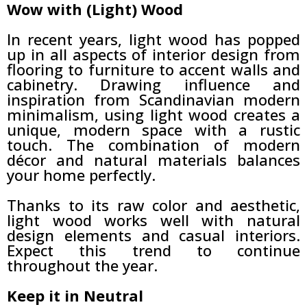
Wow with (Light) Wood
In recent years, light wood has popped
up in all aspects of interior design from
flooring to furniture to accent walls and
cabinetry. Drawing influence and
inspiration from Scandinavian modern
minimalism, using light wood creates a
unique, modern space with a rustic
touch. The combination of modern
décor and natural materials balances
your home perfectly.
Thanks to its raw color and aesthetic,
light wood works well with natural
design elements and casual interiors.
Expect this trend to continue
throughout the year.
Keep it in Neutral