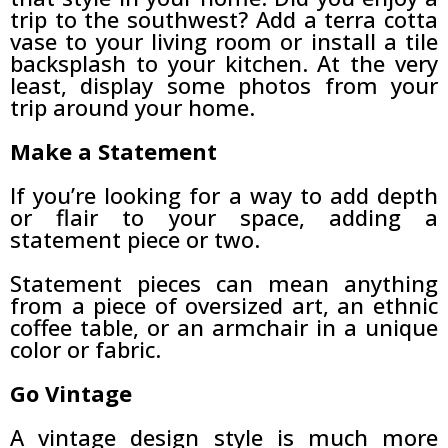
trip to the southwest? Add a terra cotta
vase to your living room or install a tile
backsplash to your kitchen. At the very
least, display some photos from your
trip around your home.
Make a Statement
If you’re looking for a way to add depth
or flair to your space, adding a
statement piece or two.
Statement pieces can mean anything
from a piece of oversized art, an ethnic
coffee table, or an armchair in a unique
color or fabric.
Go Vintage
A vintage design style is much more