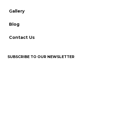
Gallery
Blog
Contact Us
SUBSCRIBE TO OUR NEWSLETTER