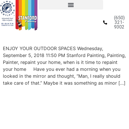
(650)
321-
9302
ENJOY YOUR OUTDOOR SPACES Wednesday,
September 5, 2018 11:50 PM Stanford Painting, Painting,
Painter, repaint your home, when is it time to repaint
your home Have you ever had a morning when you
looked in the mirror and thought, “Man, I really should
take care of that.” Maybe it was something as minor […]