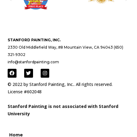
STANFORD PAINTING, INC.
2330 Old Middlefield Way, #8 Mountain View, CA 94043 (650)
321-9302
info@stanfordpainting.com
© 2022 by Stanford Painting, Inc.. All rights reserved.
License #602048
Stanford Painting is not associated with Stanford
University
Home