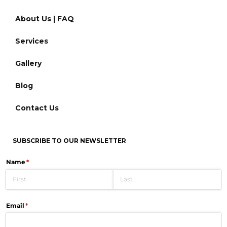
About Us | FAQ
Services
Gallery
Blog
Contact Us
SUBSCRIBE TO OUR NEWSLETTER