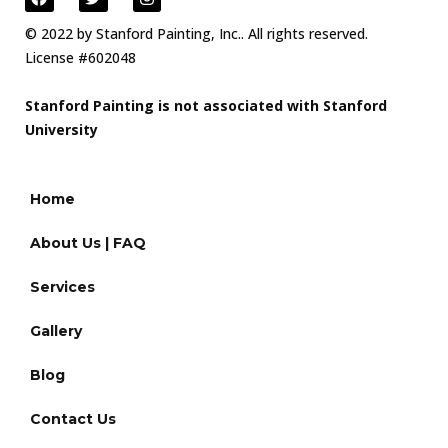
© 2022 by Stanford Painting, Inc.. All rights reserved.
License #602048
Stanford Painting is not associated with Stanford
University
Home
About Us | FAQ
Services
Gallery
Blog
Contact Us