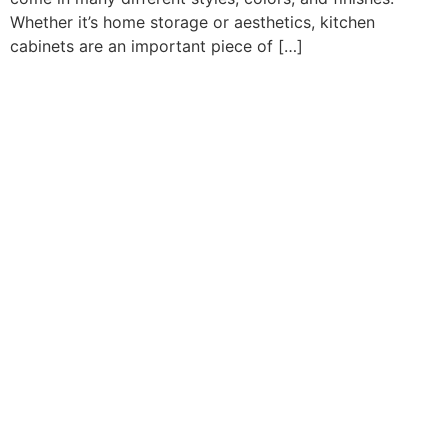
Whether it’s home storage or aesthetics, kitchen
cabinets are an important piece of […]