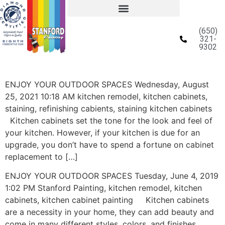
(650)
321-
9302
ENJOY YOUR OUTDOOR SPACES Wednesday, August
25, 2021 10:18 AM kitchen remodel, kitchen cabinets,
staining, refinishing cabients, staining kitchen cabinets
Kitchen cabinets set the tone for the look and feel of
your kitchen. However, if your kitchen is due for an
upgrade, you don’t have to spend a fortune on cabinet
replacement to […]
ENJOY YOUR OUTDOOR SPACES Tuesday, June 4, 2019
1:02 PM Stanford Painting, kitchen remodel, kitchen
cabinets, kitchen cabinet painting Kitchen cabinets
are a necessity in your home, they can add beauty and
come in many different styles, colors, and finishes.