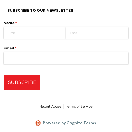
SUBSCRIBE TO OUR NEWSLETTER