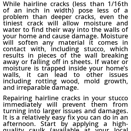
While hairline cracks (less than 1/16th
of an inch in width) pose less of a
problem than deeper cracks, even the
tiniest crack will allow moisture and
water to find their way into the walls of
your home and cause damage. Moisture
will soften any material it comes in
contact with, including stucco, which
results in pieces of the wall breaking
away or falling off in sheets. If water or
moisture is trapped inside your home’s
walls, it can lead to other issues
including rotting wood, mold growth,
and irreparable damage.
Repairing hairline cracks in your stucco
immediately will prevent them from
turning into larger issues and damages.
It is a relatively easy fix you can do in an
afternoon. Start by applying a high-
quality caulk (available at your local