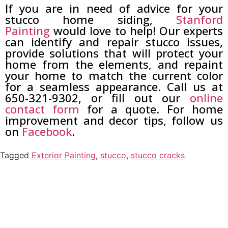
If you are in need of advice for your
stucco home siding,
Stanford
Painting
would love to help! Our experts
can identify and repair stucco issues,
provide solutions that will protect your
home from the elements, and repaint
your home to match the current color
for a seamless appearance. Call us at
650-321-9302, or fill out our
online
contact form
for a quote. For home
improvement and decor tips, follow us
on
Facebook
.
Tagged
Exterior Painting
,
stucco
,
stucco cracks