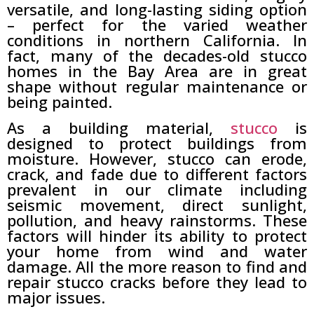
versatile, and long-lasting siding option
– perfect for the varied weather
conditions in northern California. In
fact, many of the decades-old stucco
homes in the Bay Area are in great
shape without regular maintenance or
being painted.
As a building material,
stucco
is
designed to protect buildings from
moisture. However, stucco can erode,
crack, and fade due to different factors
prevalent in our climate including
seismic movement, direct sunlight,
pollution, and heavy rainstorms. These
factors will hinder its ability to protect
your home from wind and water
damage. All the more reason to find and
repair stucco cracks before they lead to
major issues.