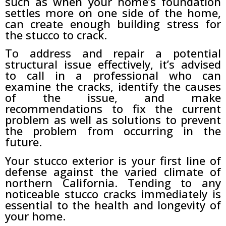
such as when your home’s foundation
settles more on one side of the home,
can create enough building stress for
the stucco to crack.
To address and repair a potential
structural issue effectively, it’s advised
to call in a professional who can
examine the cracks, identify the causes
of the issue, and make
recommendations to fix the current
problem as well as solutions to prevent
the problem from occurring in the
future.
Your stucco exterior is your first line of
defense against the varied climate of
northern California. Tending to any
noticeable stucco cracks immediately is
essential to the health and longevity of
your home.