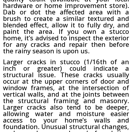
hardware or home improvement store).
Dab or dot the affected area with a
brush to create a similar textured and
blended effect, allow it to fully dry, and
paint the area. If you own a stucco
home, it’s advised to inspect the exterior
for any cracks and repair then before
the rainy season is upon us.
Larger cracks in stucco (1/16th of an
inch or greater) could indicate a
structural issue. These cracks usually
occur at the upper corners of door and
window frames, at the intersection of
vertical walls, and at the joints between
the structural framing and masonry.
Larger cracks also tend to be deeper,
allowing water and moisture easier
access to your home’s walls and
foundation. Unusual structural changes,