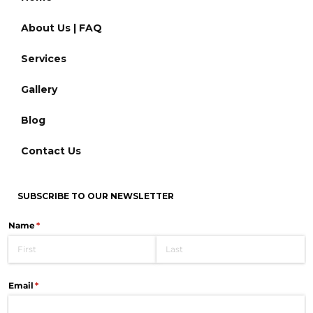
About Us | FAQ
Services
Gallery
Blog
Contact Us
SUBSCRIBE TO OUR NEWSLETTER