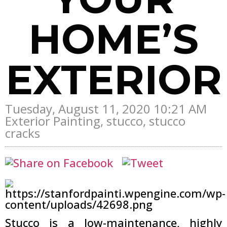
HOME’S
EXTERIOR
Tuesday, August 11, 2020 10:21 AM
Exterior Painting, stucco, stucco
cracks
Stucco is a low-maintenance, highly