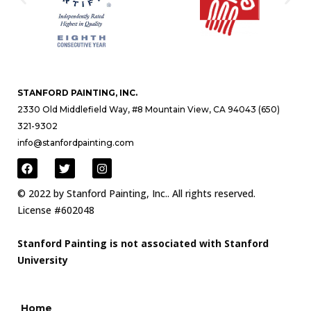
STANFORD PAINTING, INC.
2330 Old Middlefield Way, #8 Mountain View, CA 94043 (650)
321-9302
info@stanfordpainting.com
© 2022 by Stanford Painting, Inc.. All rights reserved.
License #602048
Stanford Painting is not associated with Stanford
University
Home