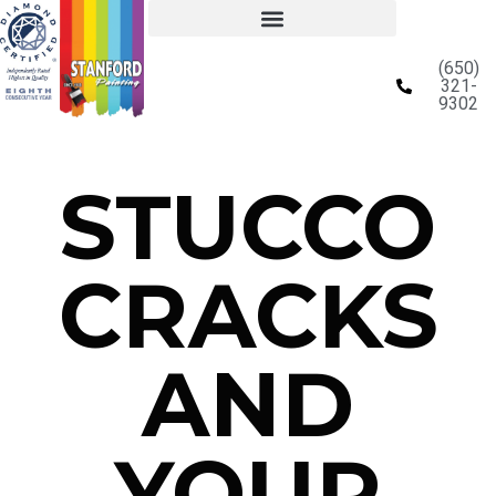
(650)
321-
9302
STUCCO
CRACKS
AND
YOUR