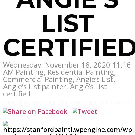
LIST
CERTIFIE
Wednesday, November 18, 2020 11:16
AM Painting, Residential Painting,
Commercial Painting, Angie’s List,
Angie’s List painter, Angie’s List
certified