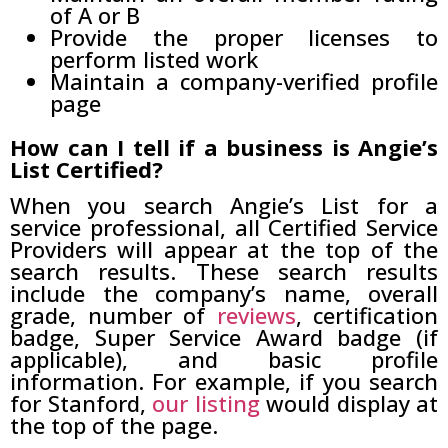
of A or B
Provide the proper licenses to
perform listed work
Maintain a company-verified profile
page
How can I tell if a business is Angie’s
List Certified?
When you search Angie’s List for a
service professional, all Certified Service
Providers will appear at the top of the
search results. These search results
include the company’s name, overall
grade, number of
reviews
, certification
badge, Super Service Award badge (if
applicable), and basic profile
information. For example, if you search
for Stanford,
our listing
would display at
the top of the page.