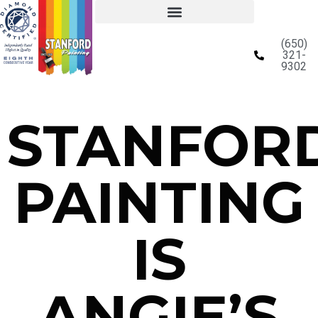
(650)
321-
9302
STANFOR
PAINTING
IS
ANGIE’S