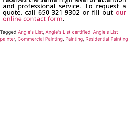
and professional service. To request a
quote, call 650-321-9302 or fill out
our
online contact form
.
Tagged
Angie's List
,
Angie's List certified
,
Angie's List
painter
,
Commercial Painting
,
Painting
,
Residential Painting