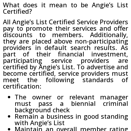
What does it mean to be Angie’s List
Certified?
All Angie’s List Certified Service Providers
pay to promote their services and offer
discounts to members. Additionally,
they are placed above non-participating
providers in default search results. As
part of their financial investment,
participating service providers are
certified by Angie’s List. To advertise and
become certified, service providers must
meet the following standards of
certification:
The owner or relevant manager
must pass a biennial criminal
background check
Remain a business in good standing
with Angie’s List
Maintain an overall member rating