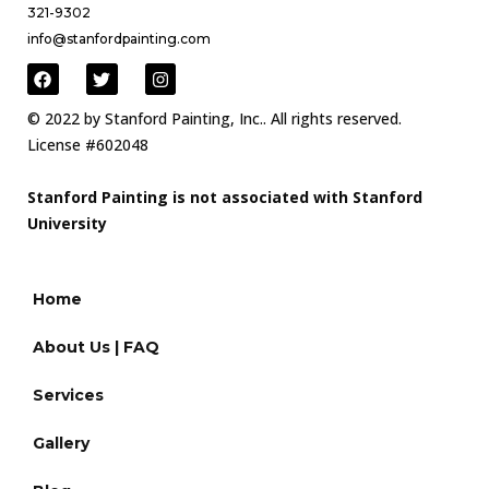
321-9302
info@stanfordpainting.com
© 2022 by Stanford Painting, Inc.. All rights reserved.
License #602048
Stanford Painting is not associated with Stanford
University
Home
About Us | FAQ
Services
Gallery