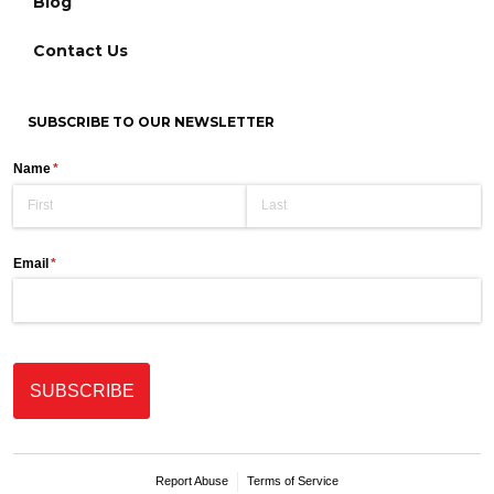
Blog
Contact Us
SUBSCRIBE TO OUR NEWSLETTER