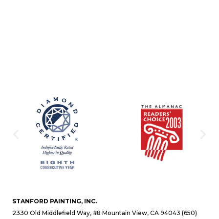
STANFORD PAINTING, INC.
2330 Old Middlefield Way, #8 Mountain View, CA 94043 (650)