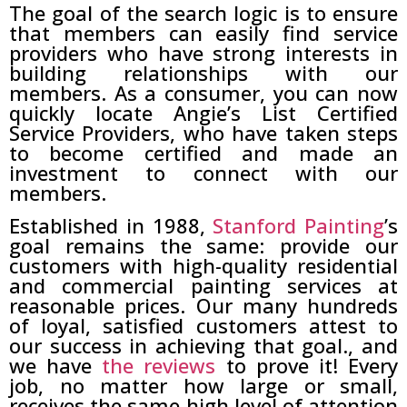
The goal of the search logic is to ensure
that members can easily find service
providers who have strong interests in
building relationships with our
members. As a consumer, you can now
quickly locate Angie’s List Certified
Service Providers, who have taken steps
to become certified and made an
investment to connect with our
members.
Established in 1988,
Stanford Painting
’s
goal remains the same: provide our
customers with high-quality residential
and commercial painting services at
reasonable prices. Our many hundreds
of loyal, satisfied customers attest to
our success in achieving that goal., and
we have
the reviews
to prove it! Every
job, no matter how large or small,
receives the same high level of attention