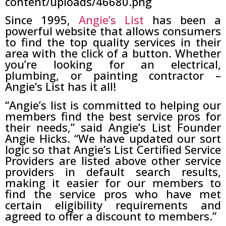
Since 1995,
Angie’s List
has been a
powerful website that allows consumers
to find the top quality services in their
area with the click of a button. Whether
you’re looking for an electrical,
plumbing, or painting contractor –
Angie’s List has it all!
“Angie’s list is committed to helping our
members find the best service pros for
their needs,” said Angie’s List Founder
Angie Hicks. “We have updated our sort
logic so that Angie’s List Certified Service
Providers are listed above other service
providers in default search results,
making it easier for our members to
find the service pros who have met
certain eligibility requirements and
agreed to offer a discount to members.”